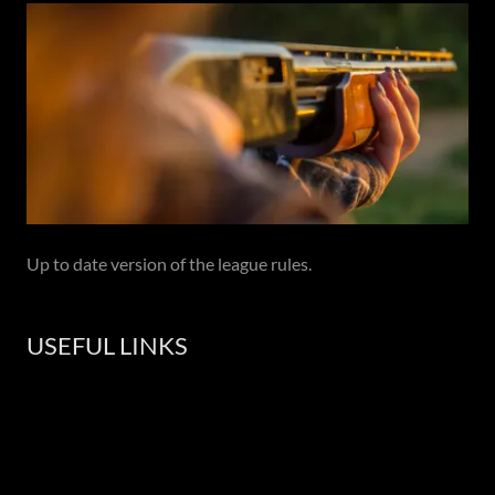
Up to date version of the league rules.
USEFUL LINKS