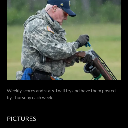
Weekly scores and stats. I will try and have them posted
by Thursday each week.
PICTURES