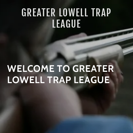
GREATER LOWELL TRAP
LEAGUE
WELCOME TO GREATER
LOWELL TRAP LEAGUE