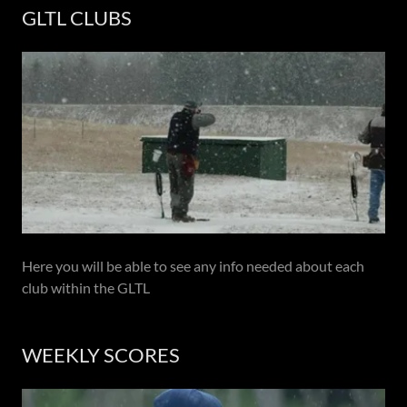
GLTL CLUBS
Here you will be able to see any info needed about each
club within the GLTL
WEEKLY SCORES