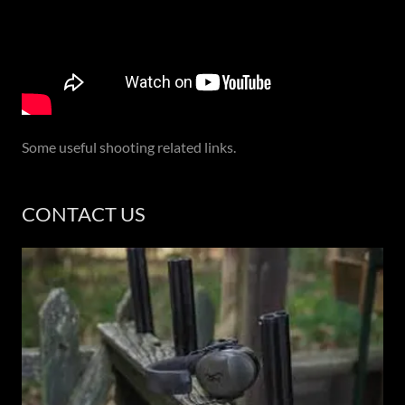
Some useful shooting related links.
CONTACT US