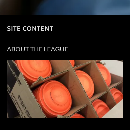
SITE CONTENT
ABOUT THE LEAGUE