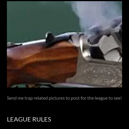
Send me trap related pictures to post for the league to see!
LEAGUE RULES