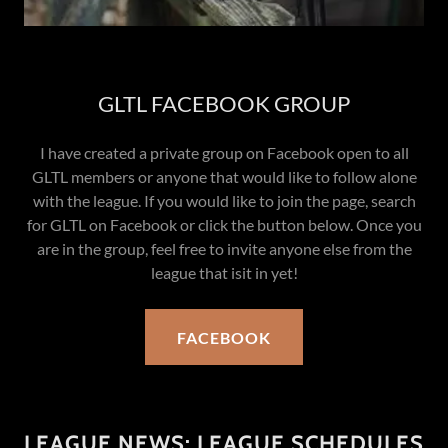
GLTL FACEBOOK GROUP
I have created a private group on Facebook open to all
GLTL members or anyone that would like to follow alone
with the league. If you would like to join the page, search
for GLTL on Facebook or click the button below. Once you
are in the group, feel free to invite anyone else from the
league that isit in yet!
FACEBOOK
LEAGUE NEWS: LEAGUE SCHEDULES