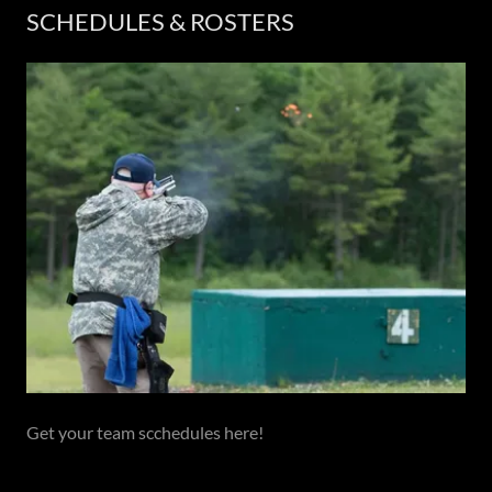
SCHEDULES & ROSTERS
Get your team scchedules here!